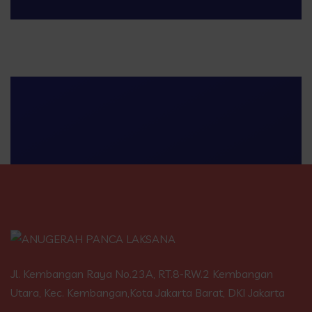
Jl. Kembangan Raya No.23A, RT.8-RW.2 Kembangan
Utara, Kec. Kembangan,Kota Jakarta Barat, DKI Jakarta