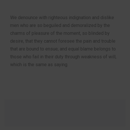
We denounce with righteous indignation and dislike
men who are so beguiled and demoralized by the
charms of pleasure of the moment, so blinded by
desire, that they cannot foresee the pain and trouble
that are bound to ensue; and equal blame belongs to
those who fail in their duty through weakness of will,
which is the same as saying.