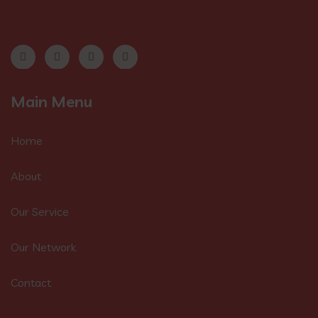
Main Menu
Home
About
Our Service
Our Network
Contact