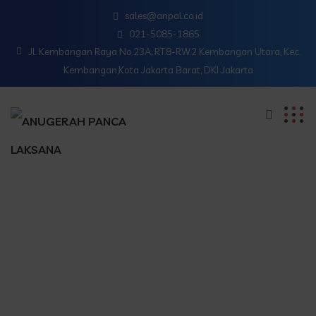
sales@anpal.co.id
021-5085-1865
Jl. Kembangan Raya No.23A, RT.8-RW.2 Kembangan Utara, Kec.
Kembangan,Kota Jakarta Barat, DKI Jakarta