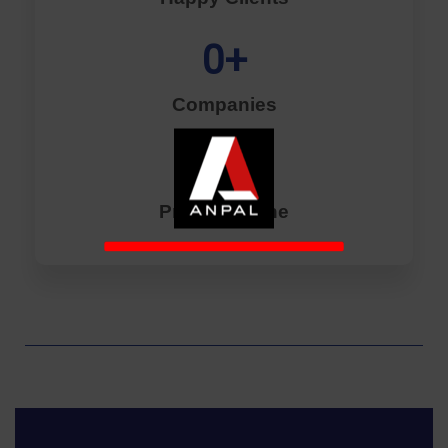
0
+
Companies
0
+
Projects Done