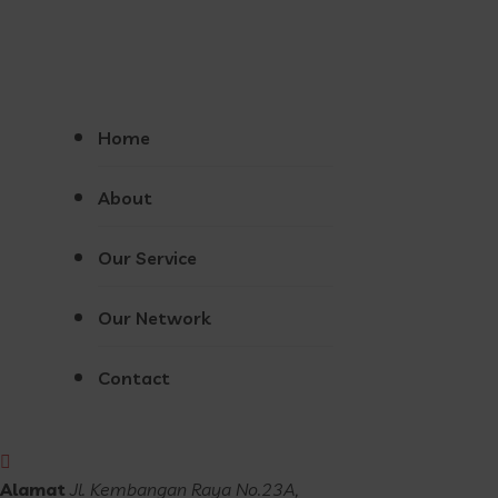
Home
About
Our Service
Our Network
Contact
Alamat
Jl. Kembangan Raya No.23A,