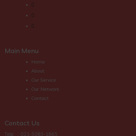
Main Menu
Home
About
Our Service
Our Network
Contact
Contact Us
Telp : 021-5085-1865