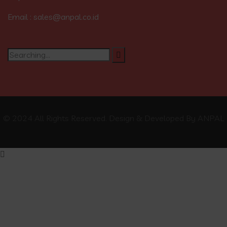
Email : sales@anpal.co.id
© 2024 All Rights Reserved. Design & Developed By ANPAL