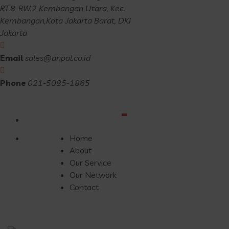
RT.8-RW.2 Kembangan Utara, Kec.
Kembangan,Kota Jakarta Barat, DKI
Jakarta
Email
sales@anpal.co.id
Phone
021-5085-1865
Home
About
Our Service
Our Network
Contact