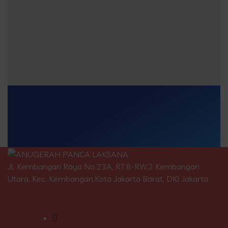
Jl. Kembangan Raya No.23A, RT.8-RW.2 Kembangan
Utara, Kec. Kembangan,Kota Jakarta Barat, DKI Jakarta