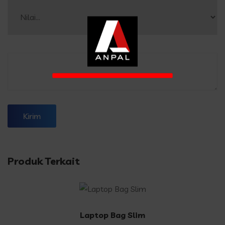
Produk Terkait
Laptop Bag Slim