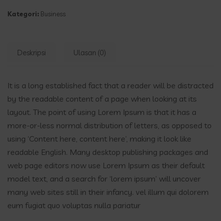
Kategori:
Business
Deskripsi
Ulasan (0)
It is a long established fact that a reader will be distracted
by the readable content of a page when looking at its
layout. The point of using Lorem Ipsum is that it has a
more-or-less normal distribution of letters, as opposed to
using ‘Content here, content here’, making it look like
readable English. Many desktop publishing packages and
web page editors now use Lorem Ipsum as their default
model text, and a search for ‘lorem ipsum’ will uncover
many web sites still in their infancy. vel illum qui dolorem
eum fugiat quo voluptas nulla pariatur