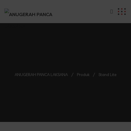
ANUGERAH PANCA LAKSANA
Produk
Stand Lite