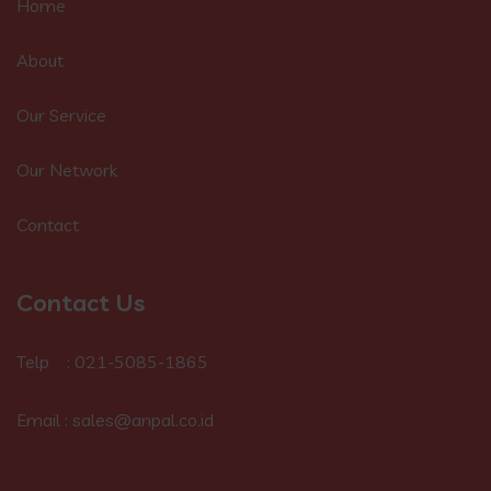
Home
About
Our Service
Our Network
Contact
Contact Us
Telp : 021-5085-1865
Email : sales@anpal.co.id