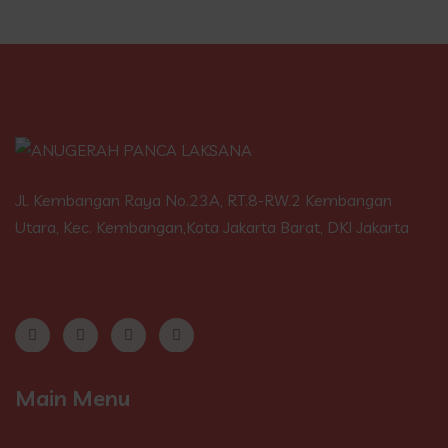
Jl. Kembangan Raya No.23A, RT.8-RW.2 Kembangan
Utara, Kec. Kembangan,Kota Jakarta Barat, DKI Jakarta
Main Menu