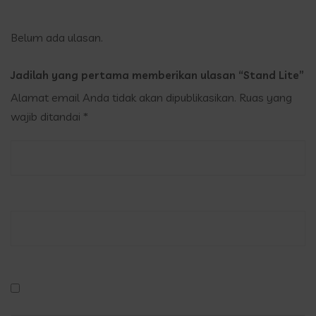
Belum ada ulasan.
Jadilah yang pertama memberikan ulasan “Stand Lite”
Alamat email Anda tidak akan dipublikasikan.
Ruas yang
wajib ditandai
*