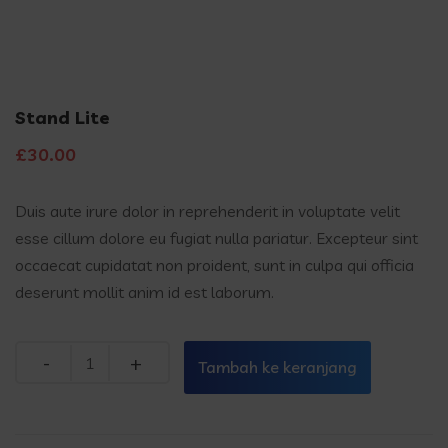
Stand Lite
£
30.00
Duis aute irure dolor in reprehenderit in voluptate velit
esse cillum dolore eu fugiat nulla pariatur. Excepteur sint
occaecat cupidatat non proident, sunt in culpa qui officia
deserunt mollit anim id est laborum.
Quantity
Tambah ke keranjang