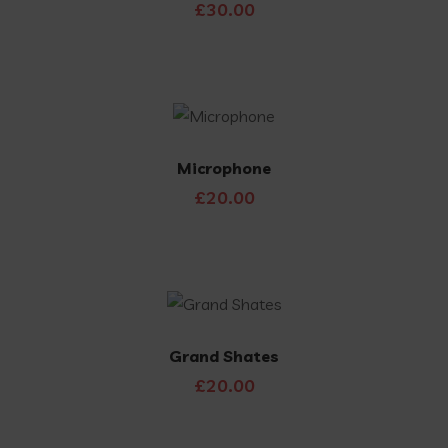
£
30.00
Microphone
£
20.00
Grand Shates
£
20.00