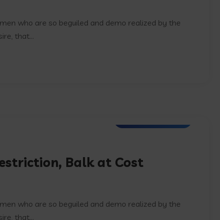
e men who are so beguiled and demo realized by the
e, that...
Digital Technology
striction, Balk at Cost
e men who are so beguiled and demo realized by the
e, that...