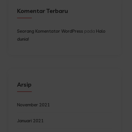
Komentar Terbaru
pada
Seorang Komentator WordPress
Halo
dunia!
Arsip
November 2021
Januari 2021