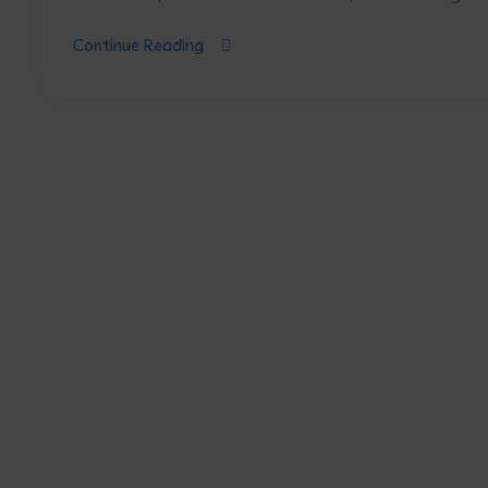
Continue Reading