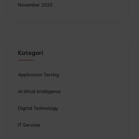
November 2020
Kategori
Application Testing
Artifical Intelligence
Digital Technology
IT Services