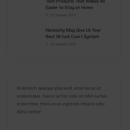
Tech Products That Makes Its
Easier to Stay at Home
21 Januari 2021
Necessity May Give Us Your
Best Virtual Court System
21 Januari 2021
Braintech quisque placerat vitae lacus ut
scelerisque. Fusce luctus odio ac nibh luctus,
in porttitor theo lacus egestas etiusto odio
data center.