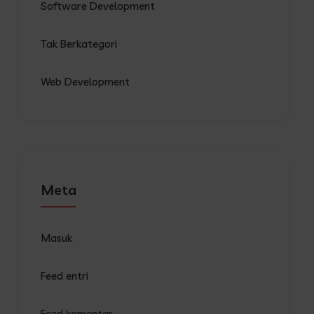
Software Development
Tak Berkategori
Web Development
Meta
Masuk
Feed entri
Feed komentar