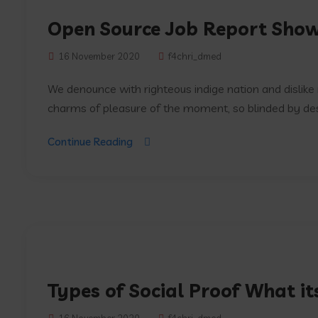
Open Source Job Report Sho
16 November 2020
f4chri_dmed
We denounce with righteous indige nation and dislik
charms of pleasure of the moment, so blinded by desir
Continue Reading
Types of Social Proof What i