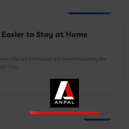
Web Development
 Easier to Stay at Home
e men who are so beguiled and demo realized by the
e, that...
IT Services