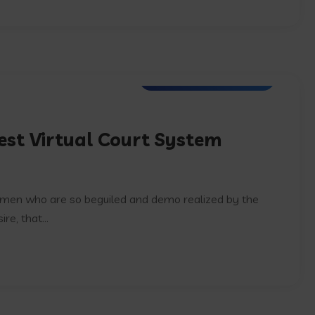
Software Development
est Virtual Court System
e men who are so beguiled and demo realized by the
e, that...