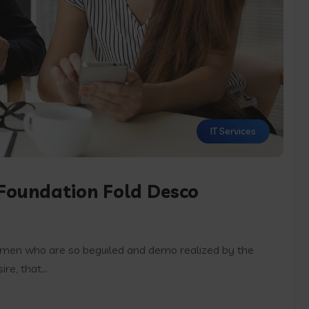
IT Services
 Foundation Fold Desco
e men who are so beguiled and demo realized by the
e, that...