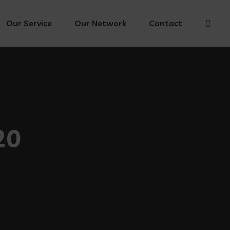
Our Service
Our Network
Contact
20