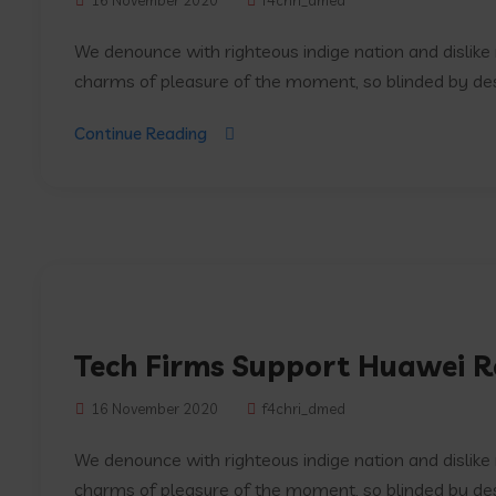
16 November 2020
f4chri_dmed
We denounce with righteous indige nation and dislik
charms of pleasure of the moment, so blinded by desir
Continue Reading
Tech Firms Support Huawei Re
16 November 2020
f4chri_dmed
We denounce with righteous indige nation and dislik
charms of pleasure of the moment, so blinded by desir