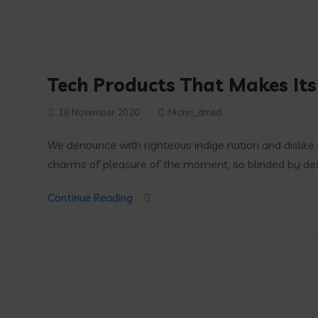
Tech Products That Makes Its
16 November 2020
f4chri_dmed
We denounce with righteous indige nation and dislik
charms of pleasure of the moment, so blinded by desir
Continue Reading