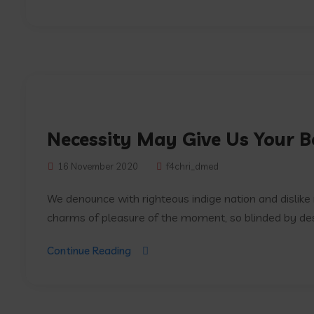
Necessity May Give Us Your B
16 November 2020
f4chri_dmed
We denounce with righteous indige nation and dislik
charms of pleasure of the moment, so blinded by desir
Continue Reading