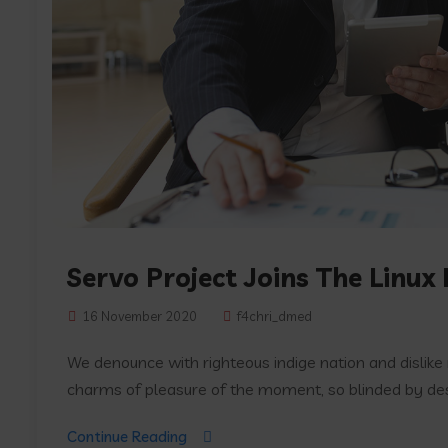
Servo Project Joins The Linux
16 November 2020
f4chri_dmed
We denounce with righteous indige nation and dislik
charms of pleasure of the moment, so blinded by desir
Continue Reading