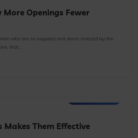
w More Openings Fewer
e men who are so beguiled and demo realized by the
e, that...
Artifical Intelligence
ts Makes Them Effective