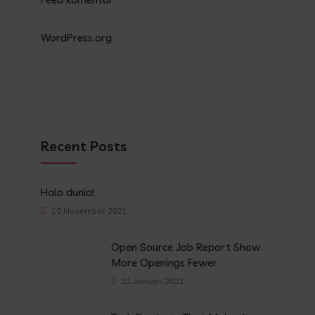
WordPress.org
Recent Posts
Halo dunia!
10 November 2021
Open Source Job Report Show
More Openings Fewer
21 Januari 2021