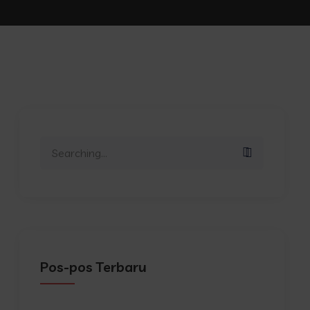
Search
for:
Pos-pos Terbaru