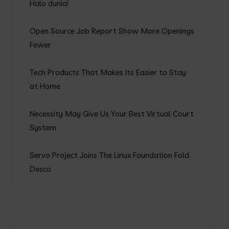
Halo dunia!
Open Source Job Report Show More Openings
Fewer
Tech Products That Makes Its Easier to Stay
at Home
Necessity May Give Us Your Best Virtual Court
System
Servo Project Joins The Linux Foundation Fold
Desco