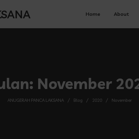
Home
About
ulan:
November 20
ANUGERAH PANCA LAKSANA
Blog
2020
November