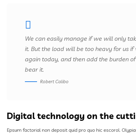
We can easily manage if we will only ta
it. But the load will be too heavy for us 
again today, and then add the burden of
bear it.
Robert Calibo
Digital technology on the cutt
Epsum factorial non deposit quid pro quo hic escorol. Olypia