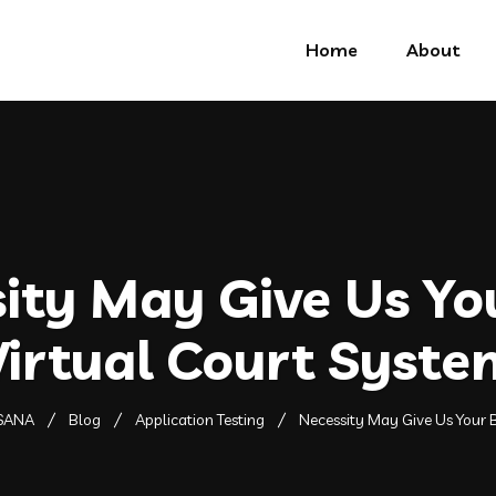
Home
About
ity May Give Us Yo
Virtual Court Syste
SANA
Blog
Application Testing
Necessity May Give Us Your B