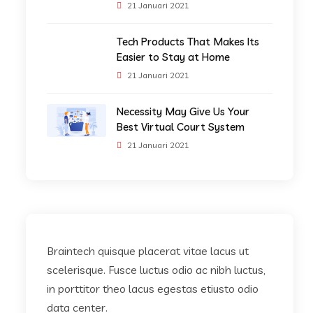
21 Januari 2021
Tech Products That Makes Its
Easier to Stay at Home
21 Januari 2021
Necessity May Give Us Your
Best Virtual Court System
21 Januari 2021
Braintech quisque placerat vitae lacus ut
scelerisque. Fusce luctus odio ac nibh luctus,
in porttitor theo lacus egestas etiusto odio
data center.