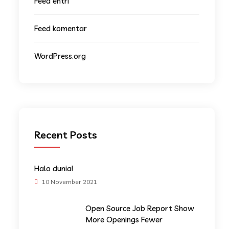
Feed entri
Feed komentar
WordPress.org
Recent Posts
Halo dunia!
10 November 2021
Open Source Job Report Show
More Openings Fewer