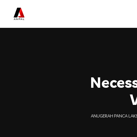
Necess
ANUGERAH PANCA LAK