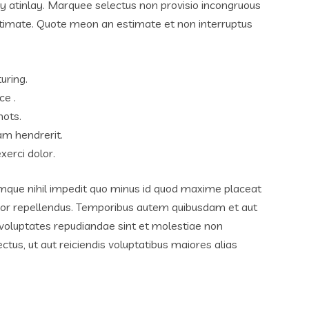
ay atinlay. Marquee selectus non provisio incongruous
lutimate. Quote meon an estimate et non interruptus
uring.
ce .
hots.
am hendrerit.
xerci dolor.
umque nihil impedit quo minus id quod maxime placeat
lor repellendus. Temporibus autem quibusdam et aut
t voluptates repudiandae sint et molestiae non
tus, ut aut reiciendis voluptatibus maiores alias