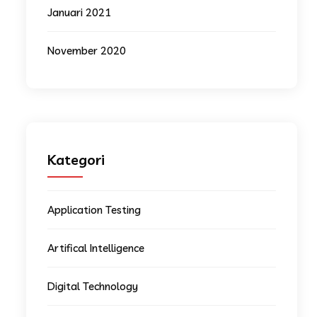
Januari 2021
November 2020
Kategori
Application Testing
Artifical Intelligence
Digital Technology