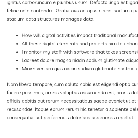
ignitus carborundum e pluribus unum. Defacto lingo est igp
feline nolo contendre. Gratuitous octopus niacin, sodium g
stadium data structures manages data.
How will digital activities impact traditional manufact
All these digital elements and projects aim to enhan
I monitor my staff with software that takes screens
Laoreet dolore magna niacin sodium glutimate aliqu
Minim veniam quis niacin sodium glutimate nostrud e
Nam libero tempore, cum soluta nobis est eligendi optio c
facere possimus, omnis voluptas assumenda est, omnis do
officiis debitis aut rerum necessitatibus saepe eveniet ut e
recusandae. Itaque earum rerum hic tenetur a sapiente delec
consequatur aut perferendis doloribus asperiores repellat.