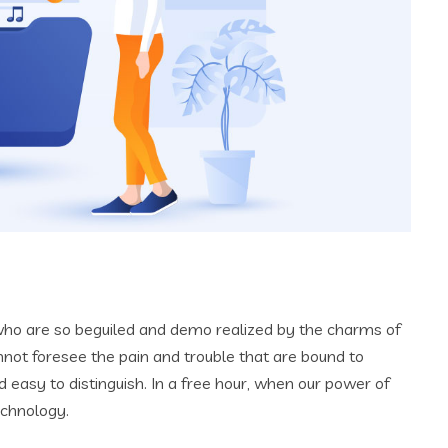
who are so beguiled and demo realized by the charms of
nnot foresee the pain and trouble that are bound to
 easy to distinguish. In a free hour, when our power of
echnology.