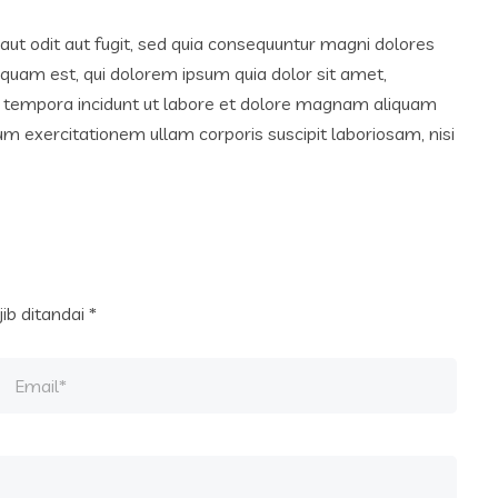
ut odit aut fugit, sed quia consequuntur magni dolores
squam est, qui dolorem ipsum quia dolor sit amet,
di tempora incidunt ut labore et dolore magnam aliquam
 exercitationem ullam corporis suscipit laboriosam, nisi
ib ditandai
*