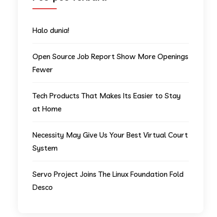
Halo dunia!
Open Source Job Report Show More Openings
Fewer
Tech Products That Makes Its Easier to Stay
at Home
Necessity May Give Us Your Best Virtual Court
System
Servo Project Joins The Linux Foundation Fold
Desco