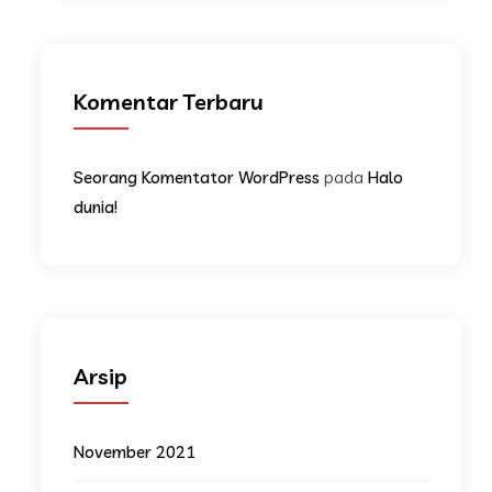
Komentar Terbaru
pada
Seorang Komentator WordPress
Halo
dunia!
Arsip
November 2021