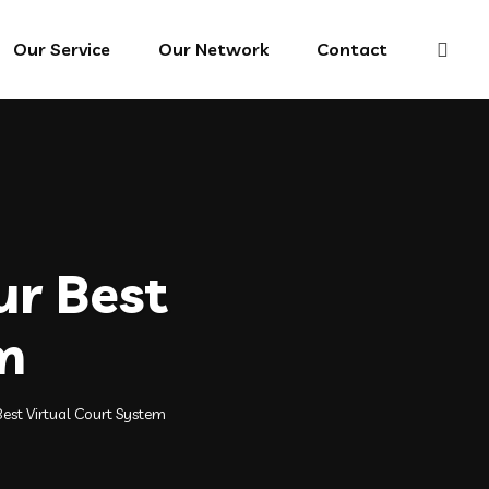
Our Service
Our Network
Contact
ur Best
m
est Virtual Court System