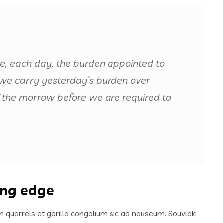
ke, each day, the burden appointed to
if we carry yesterday’s burden over
 the morrow before we are required to
ing edge
n quarrels et gorilla congolium sic ad nauseum. Souvlaki