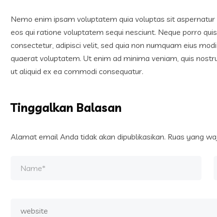
Nemo enim ipsam voluptatem quia voluptas sit aspernatur a
eos qui ratione voluptatem sequi nesciunt. Neque porro qui
consectetur, adipisci velit, sed quia non numquam eius mo
quaerat voluptatem. Ut enim ad minima veniam, quis nostrum
ut aliquid ex ea commodi consequatur.
Tinggalkan Balasan
Alamat email Anda tidak akan dipublikasikan.
Ruas yang waj