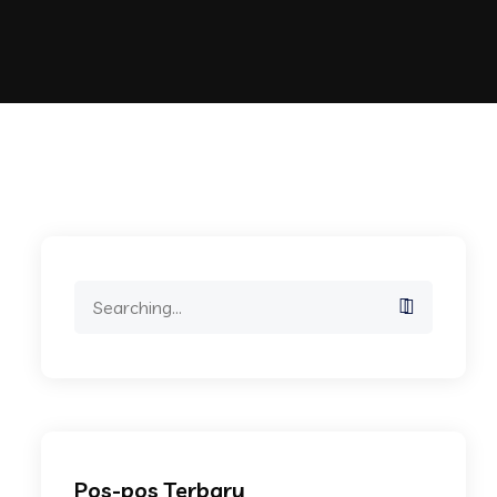
Search
for:
Pos-pos Terbaru