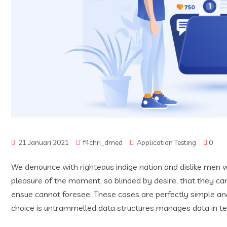
21 Januari 2021
f4chri_dmed
Application Testing
0
We denounce with righteous indige nation and dislike men 
pleasure of the moment, so blinded by desire, that they ca
ensue cannot foresee. These cases are perfectly simple and
choice is untrammelled data structures manages data in t