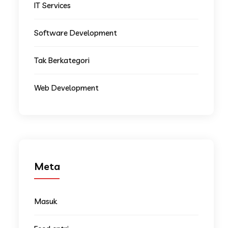
IT Services
Software Development
Tak Berkategori
Web Development
Meta
Masuk